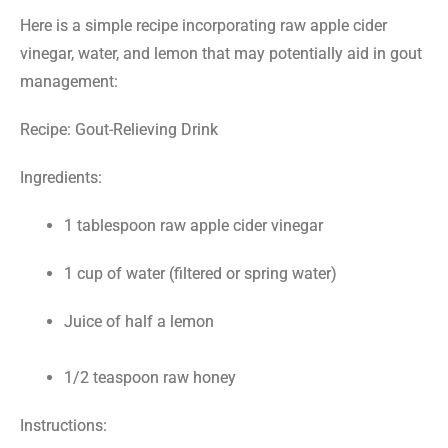
Here is a simple recipe incorporating raw apple cider
vinegar, water, and lemon that may potentially aid in gout
management:
Recipe: Gout-Relieving Drink
Ingredients:
1 tablespoon raw apple cider vinegar
1 cup of water (filtered or spring water)
Juice of half a lemon
1/2 teaspoon raw honey
Instructions: