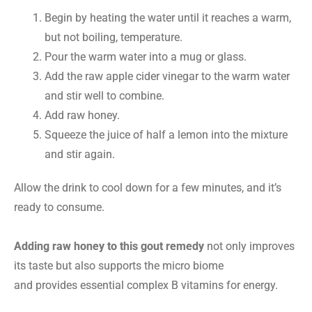
Begin by heating the water until it reaches a warm,
but not boiling, temperature.
Pour the warm water into a mug or glass.
Add the raw apple cider vinegar to the warm water
and stir well to combine.
Add raw honey.
Squeeze the juice of half a lemon into the mixture
and stir again.
Allow the drink to cool down for a few minutes, and it’s
ready to consume.
Adding raw honey to this gout remedy
not only improves
its taste but also supports the micro biome
and provides essential complex B vitamins for energy.