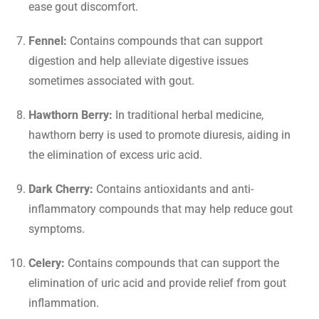
ease gout discomfort.
Fennel:
Contains compounds that can support
digestion and help alleviate digestive issues
sometimes associated with gout.
Hawthorn Berry:
In traditional herbal medicine,
hawthorn berry is used to promote diuresis, aiding in
the elimination of excess uric acid.
Dark Cherry:
Contains antioxidants and anti-
inflammatory compounds that may help reduce gout
symptoms.
Celery:
Contains compounds that can support the
elimination of uric acid and provide relief from gout
inflammation.