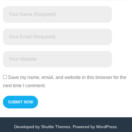
Save my name, email, and website in this browser for the
next time I comment.
Developed by
Shuttle Themes
. Powered by
WordPress
.