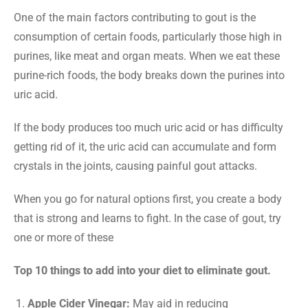
One of the main factors contributing to gout is the
consumption of certain foods, particularly those high in
purines, like meat and organ meats. When we eat these
purine-rich foods, the body breaks down the purines into
uric acid.
If the body produces too much uric acid or has difficulty
getting rid of it, the uric acid can accumulate and form
crystals in the joints, causing painful gout attacks.
When you go for natural options first, you create a body
that is strong and learns to fight. In the case of gout, try
one or more of these
Top 10 things to add into your diet to eliminate gout.
Apple Cider Vinegar:
May aid in reducing