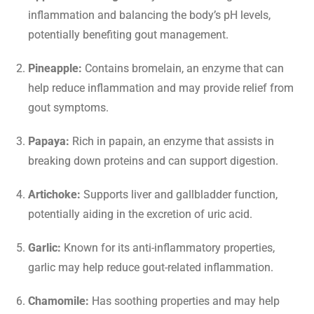
inflammation and balancing the body’s pH levels,
potentially benefiting gout management.
Pineapple:
Contains bromelain, an enzyme that can
help reduce inflammation and may provide relief from
gout symptoms.
Papaya:
Rich in papain, an enzyme that assists in
breaking down proteins and can support digestion.
Artichoke:
Supports liver and gallbladder function,
potentially aiding in the excretion of uric acid.
Garlic:
Known for its anti-inflammatory properties,
garlic may help reduce gout-related inflammation.
Chamomile:
Has soothing properties and may help