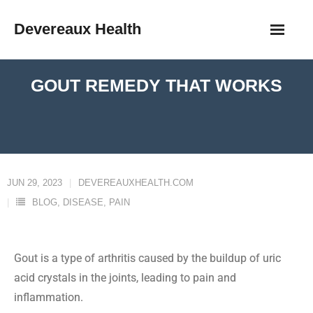
Devereaux Health
GOUT REMEDY THAT WORKS
JUN 29, 2023
DEVEREAUXHEALTH.COM
BLOG
,
DISEASE
,
PAIN
Gout is a type of arthritis caused by the buildup of uric
acid crystals in the joints, leading to pain and
inflammation.