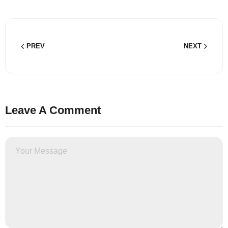
PREV
NEXT
Leave A Comment