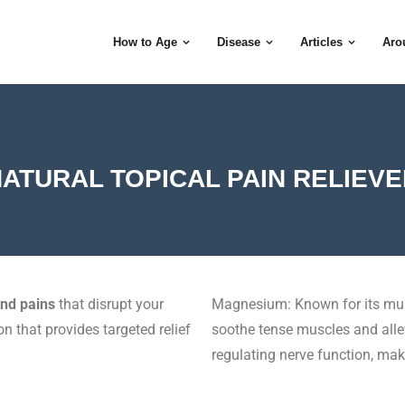
How to Age
Disease
Articles
Aro
ATURAL TOPICAL PAIN RELIEV
and pains
that disrupt your
Magnesium: Known for its mus
on that provides targeted relief
soothe tense muscles and allevi
regulating nerve function, makin