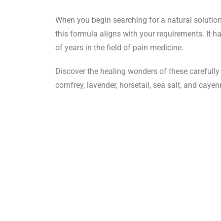
When you begin searching for a natural solution t
this formula aligns with your requirements. It h
of years in the field of pain medicine.
Discover the healing wonders of these carefull
comfrey, lavender, horsetail, sea salt, and caye