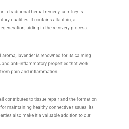
as a traditional herbal remedy, comfrey is
tory qualities. It contains allantoin, a
generation, aiding in the recovery process.
l aroma, lavender is renowned for its calming
c and anti-inflammatory properties that work
f from pain and inflammation.
tail contributes to tissue repair and the formation
 for maintaining healthy connective tissues. Its
erties also make it a valuable addition to our