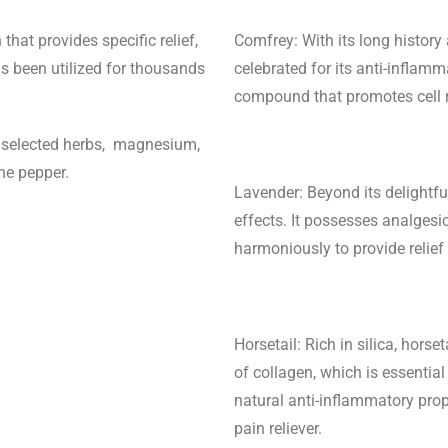
hat provides specific relief,
Comfrey: With its long history 
as been utilized for thousands
celebrated for its anti-inflamma
compound that promotes cell re
y selected herbs, magnesium,
nne pepper.
Lavender: Beyond its delightfu
effects. It possesses analgesi
harmoniously to provide relie
Horsetail: Rich in silica, horse
of collagen, which is essential
natural anti-inflammatory prop
pain reliever.