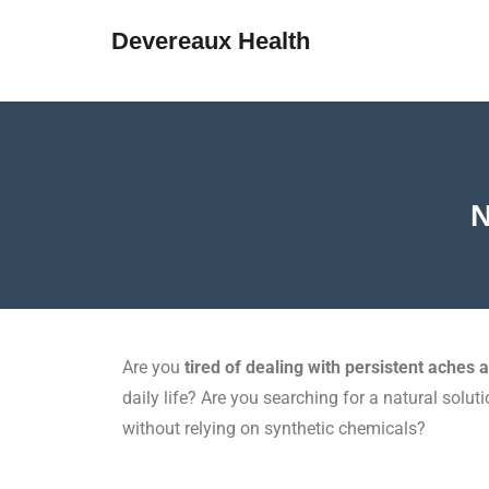
Devereaux Health
N
Are you
tired of dealing with persistent aches 
daily life? Are you searching for a natural soluti
without relying on synthetic chemicals?