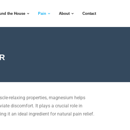
und the House
Pain
About
Contact
ER
cle-relaxing properties, magnesium helps
ate discomfort. It plays a crucial role in
g it an ideal ingredient for natural pain relief.