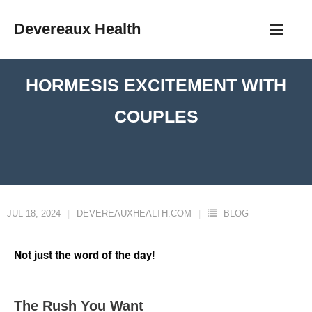
Devereaux Health
HORMESIS EXCITEMENT WITH
COUPLES
JUL 18, 2024
DEVEREAUXHEALTH.COM
BLOG
Not just the word of the day!
The Rush You Want