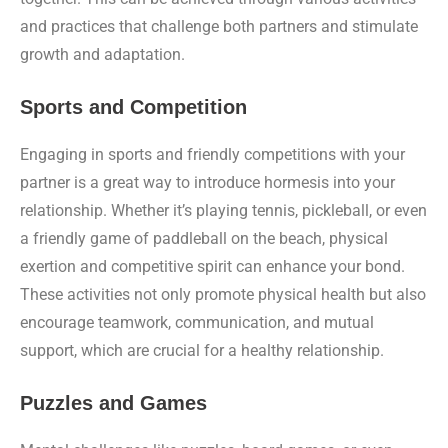
and practices that challenge both partners and stimulate
growth and adaptation.
Sports and Competition
Engaging in sports and friendly competitions with your
partner is a great way to introduce hormesis into your
relationship. Whether it’s playing tennis, pickleball, or even
a friendly game of paddleball on the beach, physical
exertion and competitive spirit can enhance your bond.
These activities not only promote physical health but also
encourage teamwork, communication, and mutual
support, which are crucial for a healthy relationship.
Puzzles and Games