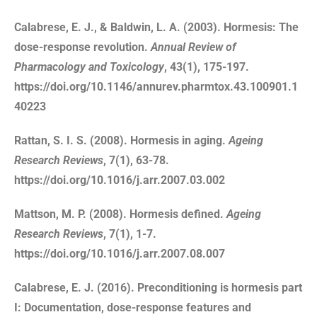
Calabrese, E. J., & Baldwin, L. A. (2003). Hormesis: The
dose-response revolution.
Annual Review of
Pharmacology and Toxicology
, 43(1), 175-197.
https://doi.org/10.1146/annurev.pharmtox.43.100901.1
40223
Rattan, S. I. S. (2008). Hormesis in aging.
Ageing
Research Reviews
, 7(1), 63-78.
https://doi.org/10.1016/j.arr.2007.03.002
Mattson, M. P. (2008). Hormesis defined.
Ageing
Research Reviews
, 7(1), 1-7.
https://doi.org/10.1016/j.arr.2007.08.007
Calabrese, E. J. (2016). Preconditioning is hormesis part
I: Documentation, dose-response features and