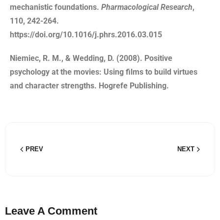
mechanistic foundations.
Pharmacological Research
,
110, 242-264.
https://doi.org/10.1016/j.phrs.2016.03.015
Niemiec, R. M., & Wedding, D. (2008). Positive
psychology at the movies: Using films to build virtues
and character strengths. Hogrefe Publishing.
PREV
NEXT
Leave A Comment