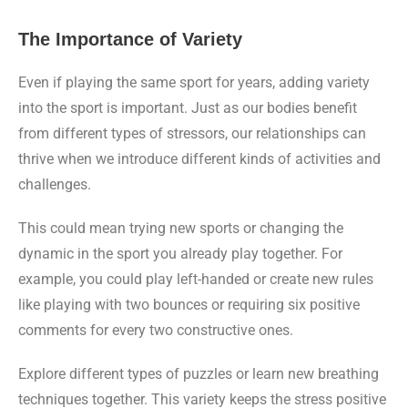
The Importance of Variety
Even if playing the same sport for years, adding variety
into the sport is important. Just as our bodies benefit
from different types of stressors, our relationships can
thrive when we introduce different kinds of activities and
challenges.
This could mean trying new sports or changing the
dynamic in the sport you already play together. For
example, you could play left-handed or create new rules
like playing with two bounces or requiring six positive
comments for every two constructive ones.
Explore different types of puzzles or learn new breathing
techniques together. This variety keeps the stress positive