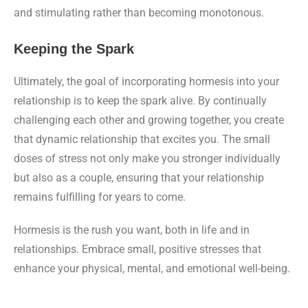
and stimulating rather than becoming monotonous.
Keeping the Spark
Ultimately, the goal of incorporating hormesis into your
relationship is to keep the spark alive. By continually
challenging each other and growing together, you create
that dynamic relationship that excites you. The small
doses of stress not only make you stronger individually
but also as a couple, ensuring that your relationship
remains fulfilling for years to come.
Hormesis is the rush you want, both in life and in
relationships. Embrace small, positive stresses that
enhance your physical, mental, and emotional well-being.