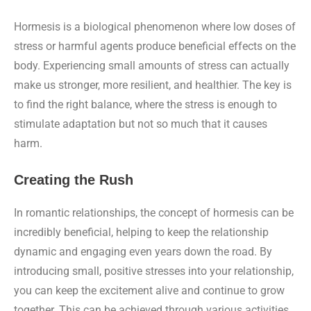
Hormesis is a biological phenomenon where low doses of
stress or harmful agents produce beneficial effects on the
body. Experiencing small amounts of stress can actually
make us stronger, more resilient, and healthier. The key is
to find the right balance, where the stress is enough to
stimulate adaptation but not so much that it causes
harm.
Creating the Rush
In romantic relationships, the concept of hormesis can be
incredibly beneficial, helping to keep the relationship
dynamic and engaging even years down the road. By
introducing small, positive stresses into your relationship,
you can keep the excitement alive and continue to grow
together. This can be achieved through various activities