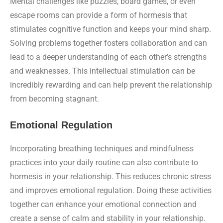
Mental challenges like puzzles, board games, or even
escape rooms can provide a form of hormesis that
stimulates cognitive function and keeps your mind sharp.
Solving problems together fosters collaboration and can
lead to a deeper understanding of each other’s strengths
and weaknesses. This intellectual stimulation can be
incredibly rewarding and can help prevent the relationship
from becoming stagnant.
Emotional Regulation
Incorporating breathing techniques and mindfulness
practices into your daily routine can also contribute to
hormesis in your relationship. This reduces chronic stress
and improves emotional regulation. Doing these activities
together can enhance your emotional connection and
create a sense of calm and stability in your relationship.